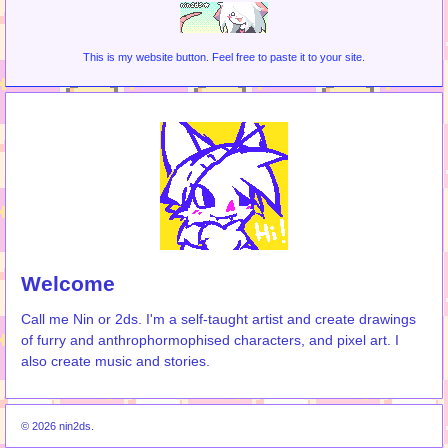
This is my website button. Feel free to paste it to your site.
Welcome
Call me Nin or 2ds. I'm a self-taught artist and create drawings
of furry and anthrophormophised characters, and pixel art. I
also create music and stories.
© 2026 nin2ds.