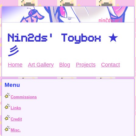
Nin2ds' Toybox ★
彡
Home
Art Gallery
Blog
Projects
Contact
Menu
Commissions
Links
Credit
Misc.